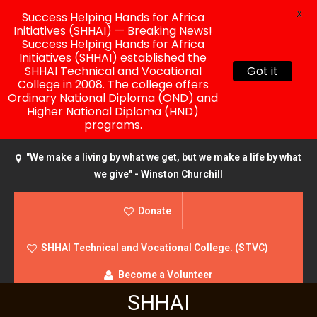
X
Success Helping Hands for Africa
Initiatives (SHHAI) — Breaking News!
Success Helping Hands for Africa
Initiatives (SHHAI) established the
SHHAI Technical and Vocational
Got it
College in 2008. The college offers
Ordinary National Diploma (OND) and
Higher National Diploma (HND)
programs.
"We make a living by what we get, but we make a life by what
we give" - Winston Churchill
Donate
SHHAI Technical and Vocational College. (STVC)
Become a Volunteer
SHHAI