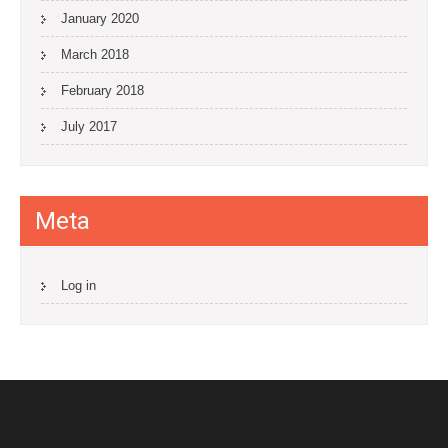
January 2020
March 2018
February 2018
July 2017
Meta
Log in