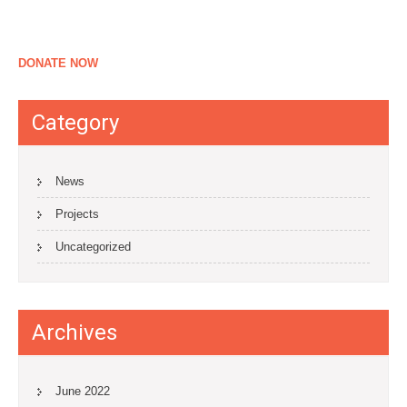
DONATE NOW
Category
News
Projects
Uncategorized
Archives
June 2022