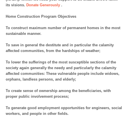
its visions.
Donate Generously
.
Home Construction Program Objectives
To construct maximum number of permanent homes in the most
sustainable manner.
To save in general the destitute and in particular the calamity
affected communities, from the hardships of weather;
To lower the sufferings of the most susceptible sections of the
society again generally the needy and particularly the calamity
affected communities: These vulnerable people include widows,
orphans, landless persons, and elderly;
To create sense of ownership among the beneficiaries, with
proper public involvement process;
To generate good employment opportunities for engineers, social
workers, and people in other fields.