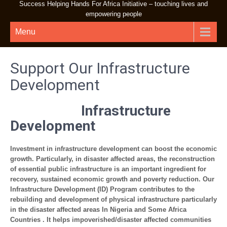
Success Helping Hands For Africa Initiative – touching lives and
empowering people
Menu
Support Our Infrastructure
Development
Infrastructure
Development
Investment in infrastructure development can boost the economic
growth. Particularly, in disaster affected areas, the reconstruction
of essential public infrastructure is an important ingredient for
recovery, sustained economic growth and poverty reduction. Our
Infrastructure Development (ID) Program contributes to the
rebuilding and development of physical infrastructure particularly
in the disaster affected areas In Nigeria and Some Africa
Countries . It helps impoverished/disaster affected communities