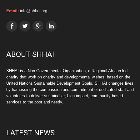
Email:
info@shhai.org
ABOUT SHHAI
SHHAI is a Non-Governmental Organisation, a Regional African-led
charity that work on charity and developmental wishes, based on the
United Nations Sustainable Development Goals. SHHAI changes lives
by harnessing the compassion and commitment of dedicated staff and
volunteers to deliver sustainable, high-impact, community-based
services to the poor and needy.
LATEST NEWS