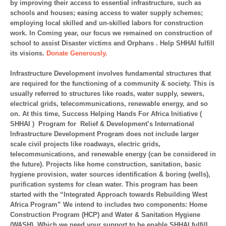
by improving their access to essential infrastructure, such as
schools and houses; easing access to water supply schemes;
employing local skilled and un-skilled labors for construction
work. In Coming year, our focus we remained on construction of
school to assist Disaster victims and Orphans . Help SHHAI fulfill
its visions.
Donate Generously.
Infrastructure Development involves fundamental structures that
are required for the functioning of a community & society. This is
usually referred to structures like roads, water supply, sewers,
electrical grids, telecommunications, renewable energy, and so
on. At this time, Success Helping Hands For Africa Initiative (
SHHAI ) Program for Relief & Development’s International
Infrastructure Development Program does not include larger
scale civil projects like roadways, electric grids,
telecommunications, and renewable energy (can be considered in
the future). Projects like home construction, sanitation, basic
hygiene provision, water sources identification & boring (wells),
purification systems for clean water. This program has been
started with the “Integrated Approach towards Rebuilding West
Africa Program” We intend to includes two components: Home
Construction Program (HCP) and Water & Sanitation Hygiene
(WASH). Which we need your support to be enable SHHAI fulfill