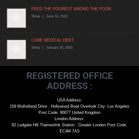
FEED THE POOREST AMONG THE POOR.
Shhai | June 16, 2022
CURE MEDICAL DEBT.
Shhai | January 28, 2020
REGISTERED OFFICE
ADDRESS :
USA Address:
159 Mulholland Drive , Hollywood Bowl Overlook City: Los Angeles
Post Code: 90077 United Kingdom
London Address:
82 Ludgate Hill Thameslink Station , Greater London Post Code:
EC4M 7AS