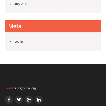
July 2017
Meta
Log in
Email:
info@shhai.org