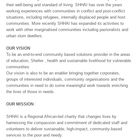
their well-being and standard of living. SHHAI has over the years
working experiences with communities in conflict and post-conflict
situations, including refugees, internally displaced people and host
communities. More recently SHHAI has expanded its activities to
work with other marginalised communities including pastoralists and
urban slum dwellers.
OUR VISION
To be an end-to-end community based solutions provider in the areas
of education, Shelter , health and sustainable livelihood for vulnerable
communities.
Our vision is also to be an enabler bringing together corporates,
groups of interested individuals, community organisations and the
communities in need to do some meaningful work towards enriching
the lives of those in needs.
OUR MISSION
:
SHHAI is a Regional African-led charity that changes lives by
harnessing the compassion and commitment of dedicated staff and
volunteers to deliver sustainable, high-impact, community-based
services to the poor and needy.