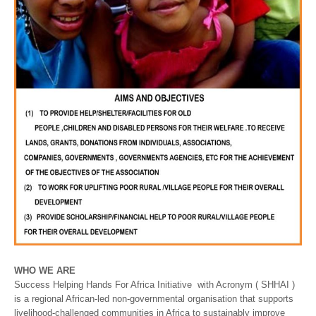
WHO WE ARE
Success Helping Hands For Africa Initiative with Acronym ( SHHAI )
is a regional African-led non-governmental organisation that supports
livelihood-challenged communities in Africa to sustainably improve