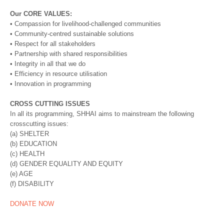
Our CORE VALUES:
• Compassion for livelihood-challenged communities
• Community-centred sustainable solutions
• Respect for all stakeholders
• Partnership with shared responsibilities
• Integrity in all that we do
• Efficiency in resource utilisation
• Innovation in programming
CROSS CUTTING ISSUES
In all its programming, SHHAI aims to mainstream the following
crosscutting issues:
(a) SHELTER
(b) EDUCATION
(c) HEALTH
(d) GENDER EQUALITY AND EQUITY
(e) AGE
(f) DISABILITY
DONATE NOW