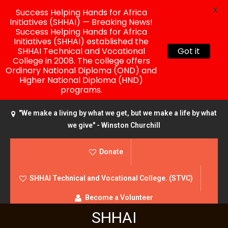
X
Success Helping Hands for Africa
Initiatives (SHHAI) — Breaking News!
Success Helping Hands for Africa
Initiatives (SHHAI) established the
SHHAI Technical and Vocational
Got it
College in 2008. The college offers
Ordinary National Diploma (OND) and
Higher National Diploma (HND)
programs.
"We make a living by what we get, but we make a life by what
we give" - Winston Churchill
Donate
SHHAI Technical and Vocational College. (STVC)
Become a Volunteer
SHHAI