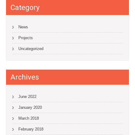
Category
News
Projects
Uncategorized
Archives
June 2022
January 2020
March 2018
February 2018