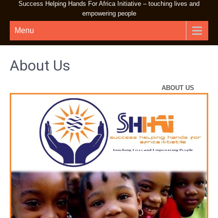
Success Helping Hands For Africa Initiative – touching lives and
empowering people
Menu
About Us
ABOUT US