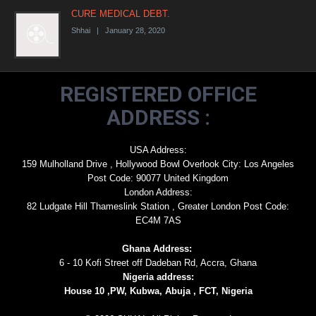
CURE MEDICAL DEBT.
Shhai | January 28, 2020
REGISTERED OFFICE
ADDRESS :
USA Address:
159 Mulholland Drive , Hollywood Bowl Overlook City: Los Angeles
Post Code: 90077 United Kingdom
London Address:
82 Ludgate Hill Thameslink Station , Greater London Post Code:
EC4M 7AS
Ghana Address:
6 - 10 Kofi Street off Dadeban Rd, Accra, Ghana
Nigeria address:
House 10 ,PW, Kubwa, Abuja , FCT, Nigeria