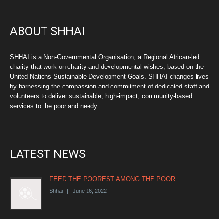
ABOUT SHHAI
SHHAI is a Non-Governmental Organisation, a Regional African-led
charity that work on charity and developmental wishes, based on the
United Nations Sustainable Development Goals. SHHAI changes lives
by harnessing the compassion and commitment of dedicated staff and
volunteers to deliver sustainable, high-impact, community-based
services to the poor and needy.
LATEST NEWS
FEED THE POOREST AMONG THE POOR.
Shhai | June 16, 2022