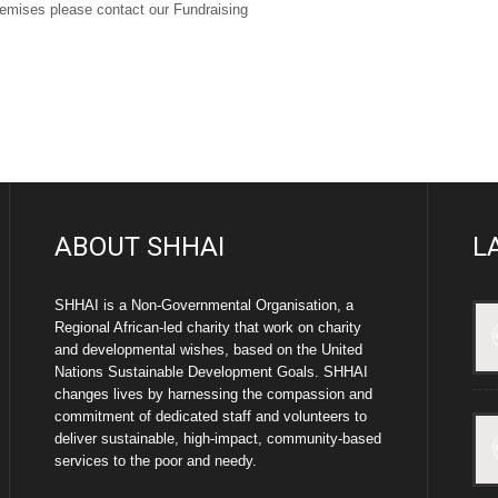
premises please contact our Fundraising
ABOUT SHHAI
L
SHHAI is a Non-Governmental Organisation, a
Regional African-led charity that work on charity
and developmental wishes, based on the United
Nations Sustainable Development Goals. SHHAI
changes lives by harnessing the compassion and
commitment of dedicated staff and volunteers to
deliver sustainable, high-impact, community-based
services to the poor and needy.