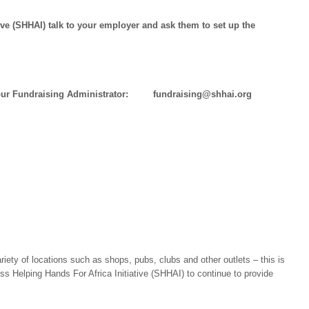
ive (SHHAI) talk to your employer and ask them to set up the
t our Fundraising Administrator: fundraising@shhai.org
ety of locations such as shops, pubs, clubs and other outlets – this is
 Helping Hands For Africa Initiative (SHHAI) to continue to provide