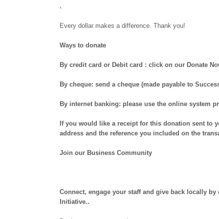
.
Every dollar makes a difference. Thank you!
Ways to donate
By credit card or Debit card :
click on our Donate No
By cheque:
send a cheque (made payable to Success H
By internet banking:
please use the online system pr
If you would like a receipt for this donation sent to
address and the reference you included on the trans
Join our Business Community
Connect, engage your staff and give back locally b
Initiative..