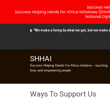
Success Help
Success Helping Hands for Africa Initiatives (SHH
National Dip
"We make a living by what we get, but we make a 
SHHAI
Success Helping Hands For Africa Initiative – touching
lives and empowering people
Ways To Support Us