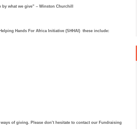
e by what we give” – Winston Churchill
lping Hands For Africa Initiative (SHHAI) these include:
ways of giving. Please don’t hesitate to contact our Fundraising