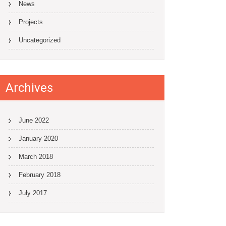
News
Projects
Uncategorized
Archives
June 2022
January 2020
March 2018
February 2018
July 2017