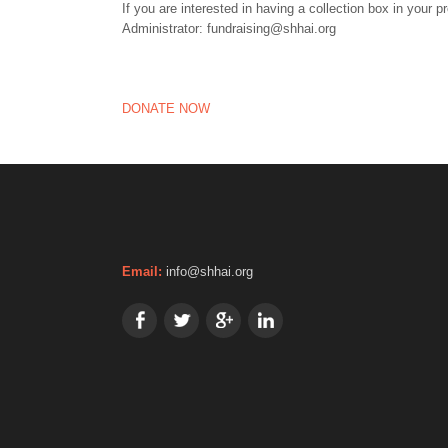
If you are interested in having a collection box in your 
Administrator: fundraising@shhai.org
DONATE NOW
Email:
info@shhai.org