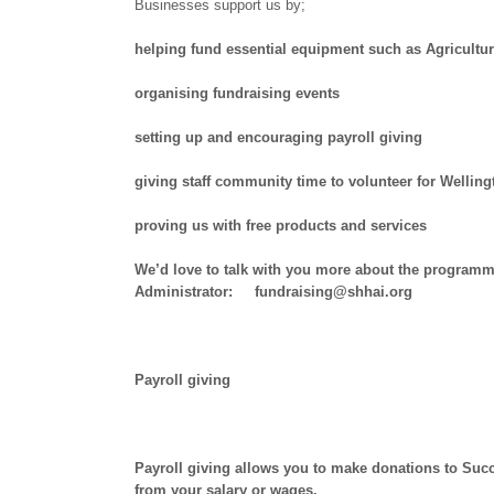
Businesses support us by;
helping fund essential equipment such as Agricultur
organising fundraising events
setting up and encouraging payroll giving
giving staff community time to volunteer for Welli
proving us with free products and services
We’d love to talk with you more about the programm
Administrator: fundraising@shhai.org
Payroll giving
Payroll giving allows you to make donations to Succ
from your salary or wages.