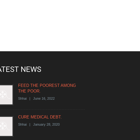
ATEST NEWS
FEED THE POOREST AMONG
THE POOR.
Shhai | June 16, 2022
CURE MEDICAL DEBT.
Shhai | January 28, 2020