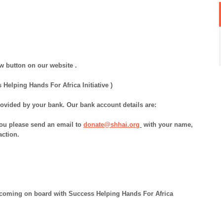
w button on our website .
elping Hands For Africa Initiative )
ovided by your bank. Our bank account details are:
 you please send an email to
donate@shhai.org
with your name,
action.
y coming on board with Success Helping Hands For Africa