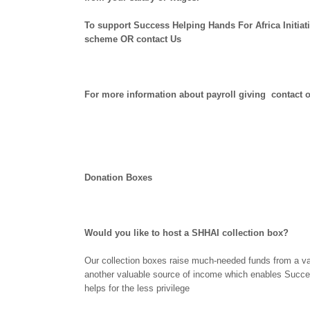
To support Success Helping Hands For Africa Initiat
scheme OR contact Us
For more information about payroll giving contac
Donation Boxes
Would you like to host a SHHAI collection box?
Our collection boxes raise much-needed funds from a vari
another valuable source of income which enables Success
helps for the less privilege