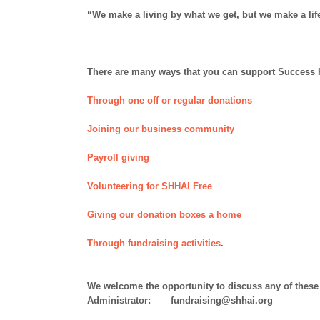
“We make a living by what we get, but we make a lif
There are many ways that you can support Success He
Through one off or regular donations
Joining our business community
Payroll giving
Volunteering for SHHAI Free
Giving our donation boxes a home
Through fundraising activities
.
We welcome the opportunity to discuss any of these 
Administrator: fundraising@shhai.org