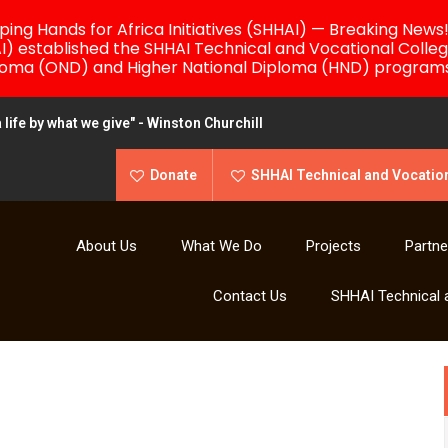
ing Hands for Africa Initiatives (SHHAI) — Breaking News
AI) established the SHHAI Technical and Vocational Colleg
loma (OND) and Higher National Diploma (HND) programs
life by what we give" - Winston Churchill
Donate
SHHAI Technical and Vocation
About Us
What We Do
Projects
Partne
Contact Us
SHHAI Technical 