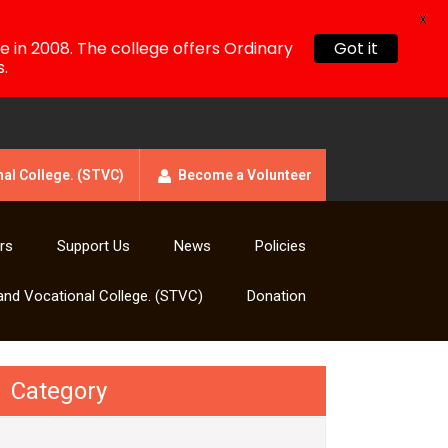
X
!
e in 2008. The college offers Ordinary
Got it
.
al College. (STVC)
Become a Volunteer
rs
Support Us
News
Policies
and Vocational College. (STVC)
Donation
Category