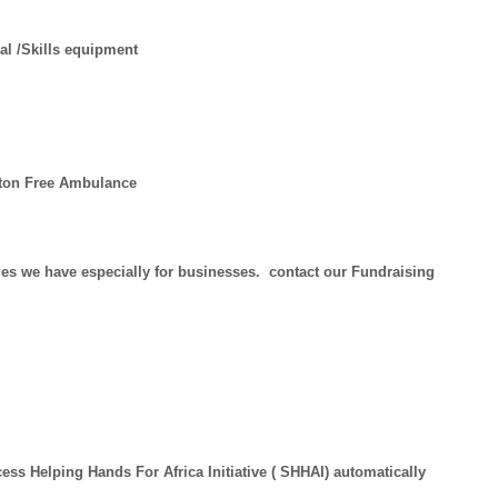
al /Skills equipment
ngton Free Ambulance
es we have especially for businesses. contact our Fundraising
ess Helping Hands For Africa Initiative ( SHHAI) automatically