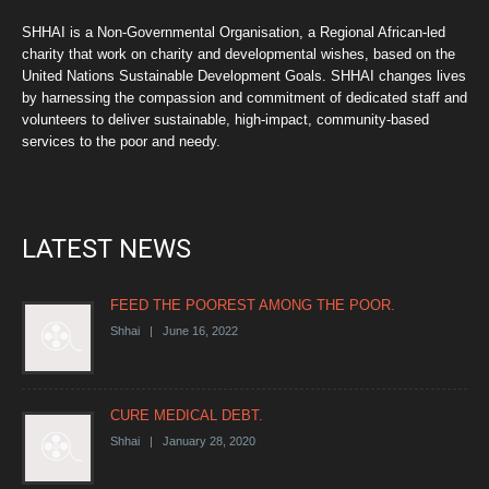
SHHAI is a Non-Governmental Organisation, a Regional African-led
charity that work on charity and developmental wishes, based on the
United Nations Sustainable Development Goals. SHHAI changes lives
by harnessing the compassion and commitment of dedicated staff and
volunteers to deliver sustainable, high-impact, community-based
services to the poor and needy.
LATEST NEWS
FEED THE POOREST AMONG THE POOR.
Shhai | June 16, 2022
CURE MEDICAL DEBT.
Shhai | January 28, 2020