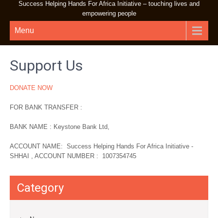
Success Helping Hands For Africa Initiative – touching lives and
empowering people
Menu
Support Us
DONATE NOW
FOR BANK TRANSFER :
BANK NAME : Keystone Bank Ltd,
ACCOUNT NAME: Success Helping Hands For Africa Initiative -
SHHAI , ACCOUNT NUMBER : 1007354745
Category