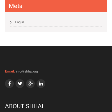
Meta
Log in
Email:
info@shhai.org
ABOUT SHHAI