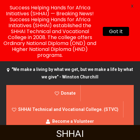
X
Success Helping Hands for Africa
Initiatives (SHHAI) — Breaking News!
Success Helping Hands for Africa
Initiatives (SHHAI) established the
SHHAI Technical and Vocational
Got it
College in 2008. The college offers
Ordinary National Diploma (OND) and
Higher National Diploma (HND)
programs.
"We make a living by what we get, but we make a life by what
we give" - Winston Churchill
Donate
SHHAI Technical and Vocational College. (STVC)
Become a Volunteer
SHHAI