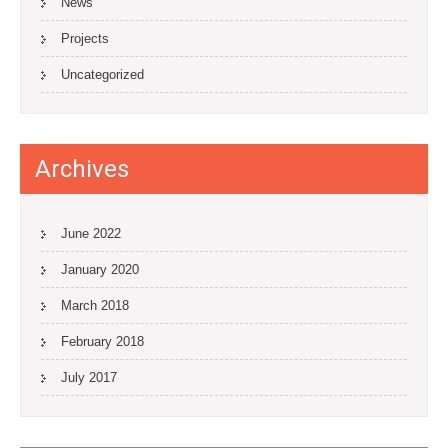
News
Projects
Uncategorized
Archives
June 2022
January 2020
March 2018
February 2018
July 2017