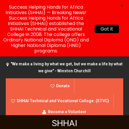
X
Success Helping Hands for Africa
Initiatives (SHHAI) — Breaking News!
Success Helping Hands for Africa
Initiatives (SHHAI) established the
SHHAI Technical and Vocational
Got it
College in 2008. The college offers
Ordinary National Diploma (OND) and
Higher National Diploma (HND)
programs.
"We make a living by what we get, but we make a life by what
we give" - Winston Churchill
Donate
SHHAI Technical and Vocational College. (STVC)
Become a Volunteer
SHHAI