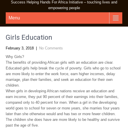
Success Helping Hands For Africa Initiative – touching lives and
empowering people
Menu
Girls Education
February 3, 2018
|
No Comments
Why Girls?
The benefits of providing African girls with an education are clear.
Educated girls help break the cycle of poverty. Girls who go to school
are more likely to enter the work force, earn higher incomes, delay
marriage, plan their families, and seek an education for their own
children.
When girls in developing African nations receive an education and
earn income, they put 90 percent of their earnings into their families,
compared only to 40 percent for men. When a girl in the developing
world goes to school for seven or more years, she marries four years
later than she otherwise would and has two or more fewer children.
The children she does have are more likely to be healthy and survive
past the age of five.