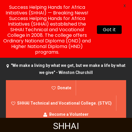
X
Success Helping Hands for Africa
Initiatives (SHHAI) — Breaking News!
Success Helping Hands for Africa
Initiatives (SHHAI) established the
SHHAI Technical and Vocational
Got it
College in 2008. The college offers
Ordinary National Diploma (OND) and
Higher National Diploma (HND)
programs.
"We make a living by what we get, but we make a life by what
we give" - Winston Churchill
Donate
SHHAI Technical and Vocational College. (STVC)
Become a Volunteer
SHHAI