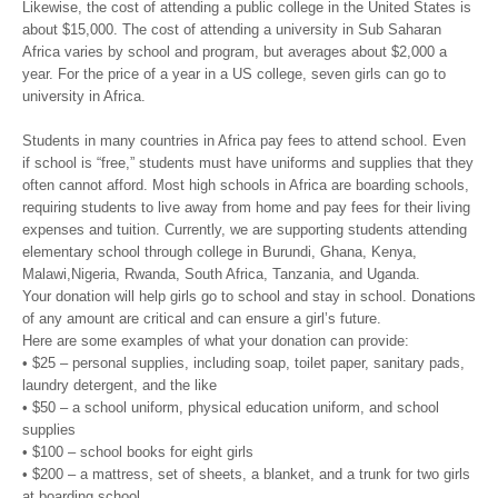
Likewise, the cost of attending a public college in the United States is
about $15,000. The cost of attending a university in Sub Saharan
Africa varies by school and program, but averages about $2,000 a
year. For the price of a year in a US college, seven girls can go to
university in Africa.
Students in many countries in Africa pay fees to attend school. Even
if school is “free,” students must have uniforms and supplies that they
often cannot afford. Most high schools in Africa are boarding schools,
requiring students to live away from home and pay fees for their living
expenses and tuition. Currently, we are supporting students attending
elementary school through college in Burundi, Ghana, Kenya,
Malawi,Nigeria, Rwanda, South Africa, Tanzania, and Uganda.
Your donation will help girls go to school and stay in school. Donations
of any amount are critical and can ensure a girl’s future.
Here are some examples of what your donation can provide:
• $25 – personal supplies, including soap, toilet paper, sanitary pads,
laundry detergent, and the like
• $50 – a school uniform, physical education uniform, and school
supplies
• $100 – school books for eight girls
• $200 – a mattress, set of sheets, a blanket, and a trunk for two girls
at boarding school