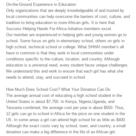
On-the-Ground Experience in Education
Only organizations that are deeply knowledgeable of and trusted by
local communities can help overcome the barriers of cost, culture, and
tradition to bring education to more African girls. It is here that
Success Helping Hands For Africa Initiative members excel.
Our member are experienced in helping girls and young women go to
school. Some focus on girls in elementary school, others on girls in
high school, technical school or college. What SHHAI member’s all
have in common is that they work in local communities under
conditions specific to the culture, location, and country. Although
education is a universal need, every student faces unique challenges.
We understand this and work to ensure that each girl has what she
needs to attend, stay, and succeed in school.
How Much Does School Cost? What Your Donation Can Do
The average annual cost of educating a high school student in the
United States is about $7,750. In Kenya, Nigeria,Uganda, and
Tanzania combined, the average cost per year is about $550. Thus,
12 girls can go to school in Africa for the price on one student in the
US. In some areas a girl can attend high school for as little as $400.
Although the exact costs vary by school, town, and country, a small
donation can make a big difference in the life of an African girl.