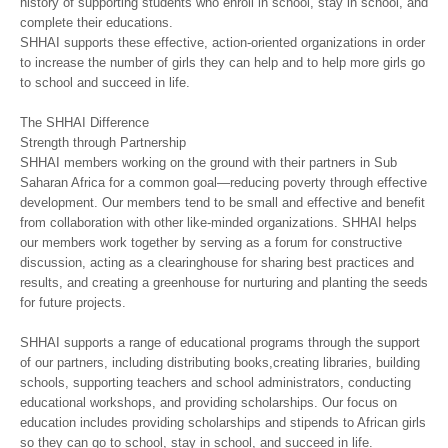
history of supporting students who enroll in school, stay in school, and
complete their educations.
SHHAI supports these effective, action-oriented organizations in order
to increase the number of girls they can help and to help more girls go
to school and succeed in life.
The SHHAI Difference
Strength through Partnership
SHHAI members working on the ground with their partners in Sub
Saharan Africa for a common goal—reducing poverty through effective
development. Our members tend to be small and effective and benefit
from collaboration with other like-minded organizations. SHHAI helps
our members work together by serving as a forum for constructive
discussion, acting as a clearinghouse for sharing best practices and
results, and creating a greenhouse for nurturing and planting the seeds
for future projects.
SHHAI supports a range of educational programs through the support
of our partners, including distributing books,creating libraries, building
schools, supporting teachers and school administrators, conducting
educational workshops, and providing scholarships. Our focus on
education includes providing scholarships and stipends to African girls
so they can go to school, stay in school, and succeed in life.