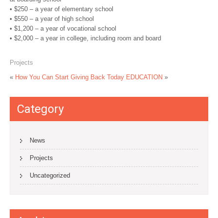
• $250 – a year of elementary school
• $550 – a year of high school
• $1,200 – a year of vocational school
• $2,000 – a year in college, including room and board
Projects
«
How You Can Start Giving Back Today
EDUCATION
»
Category
News
Projects
Uncategorized