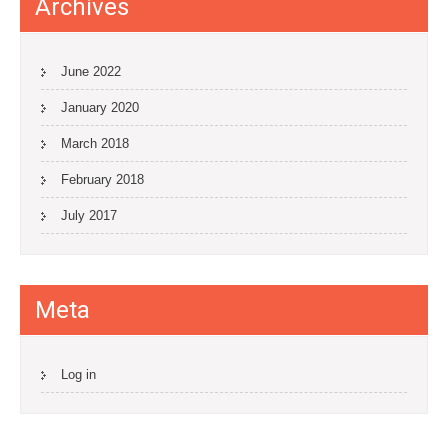
Archives
June 2022
January 2020
March 2018
February 2018
July 2017
Meta
Log in