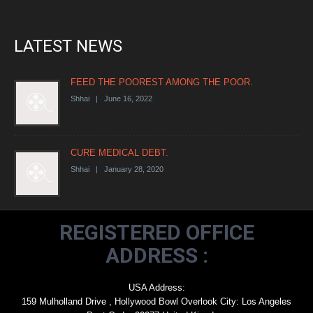
LATEST NEWS
FEED THE POOREST AMONG THE POOR.
Shhai | June 16, 2022
CURE MEDICAL DEBT.
Shhai | January 28, 2020
REGISTERED OFFICE
ADDRESS :
USA Address:
159 Mulholland Drive , Hollywood Bowl Overlook City: Los Angeles