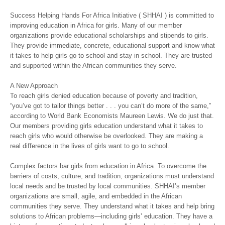
Success Helping Hands For Africa Initiative ( SHHAI ) is committed to
improving education in Africa for girls. Many of our member
organizations provide educational scholarships and stipends to girls.
They provide immediate, concrete, educational support and know what
it takes to help girls go to school and stay in school. They are trusted
and supported within the African communities they serve.
A New Approach
To reach girls denied education because of poverty and tradition,
“you’ve got to tailor things better . . . you can’t do more of the same,”
according to World Bank Economists Maureen Lewis. We do just that.
Our members providing girls education understand what it takes to
reach girls who would otherwise be overlooked. They are making a
real difference in the lives of girls want to go to school.
Complex factors bar girls from education in Africa. To overcome the
barriers of costs, culture, and tradition, organizations must understand
local needs and be trusted by local communities. SHHAI’s member
organizations are small, agile, and embedded in the African
communities they serve. They understand what it takes and help bring
solutions to African problems—including girls’ education. They have a