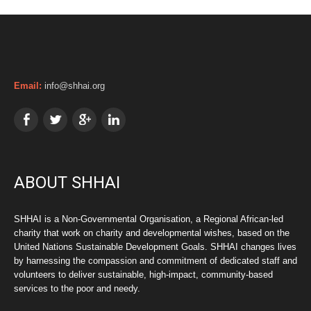
Email:
info@shhai.org
ABOUT SHHAI
SHHAI is a Non-Governmental Organisation, a Regional African-led
charity that work on charity and developmental wishes, based on the
United Nations Sustainable Development Goals. SHHAI changes lives
by harnessing the compassion and commitment of dedicated staff and
volunteers to deliver sustainable, high-impact, community-based
services to the poor and needy.